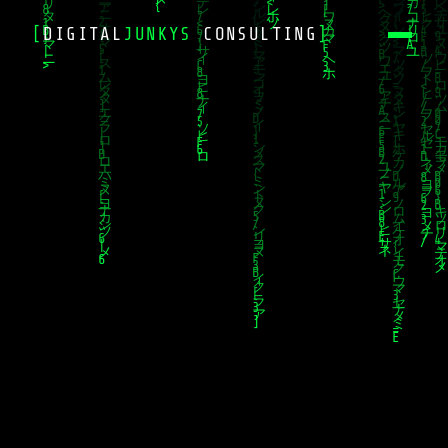
[
DIGITAL
JUNKYS
CONSULTING
]