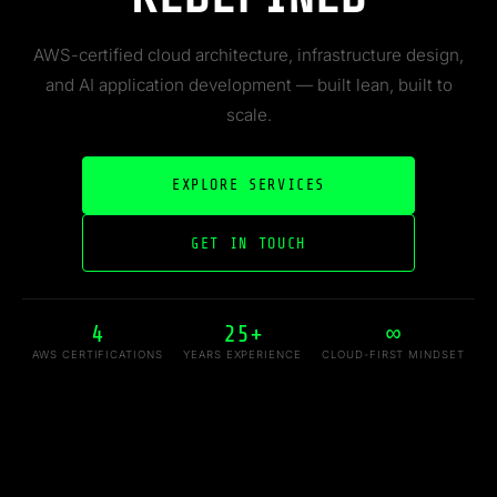
AWS-certified cloud architecture, infrastructure design,
and AI application development — built lean, built to
scale.
EXPLORE SERVICES
GET IN TOUCH
4
25+
∞
AWS CERTIFICATIONS
YEARS EXPERIENCE
CLOUD-FIRST MINDSET