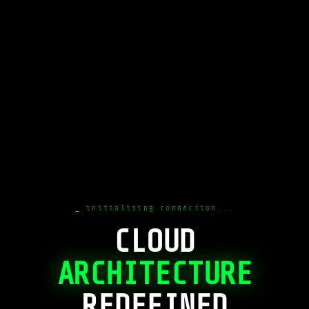
initialising connection...
CLOUD
ARCHITECTURE
REDEFINED